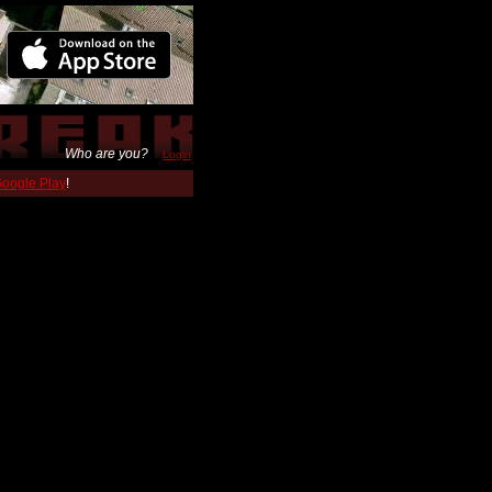
Who are you?
Login
 Google Play
!