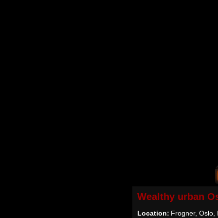
Wealthy urban O
Location:
Frogner, Oslo,