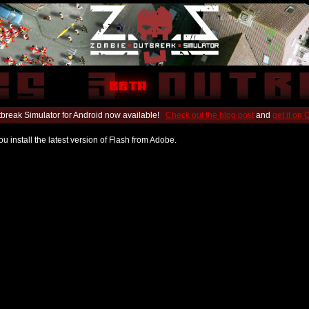
break Simulator for Android now available!
Check out the blog post
and
get it on
u install the latest version of Flash from Adobe.