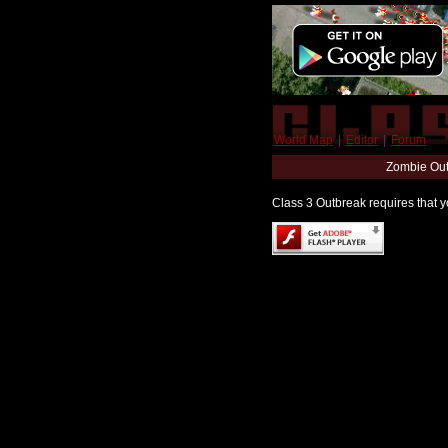
World Map
|
Editor
|
Forum
Zombie Out
Class 3 Outbreak requires that yo