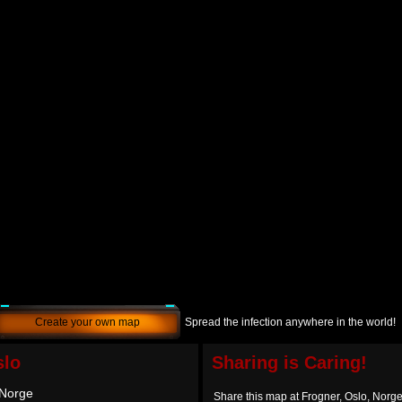
Create your own map
Spread the infection anywhere in the world!
slo
Sharing is Caring!
 Norge
Share this map at Frogner, Oslo, Norg