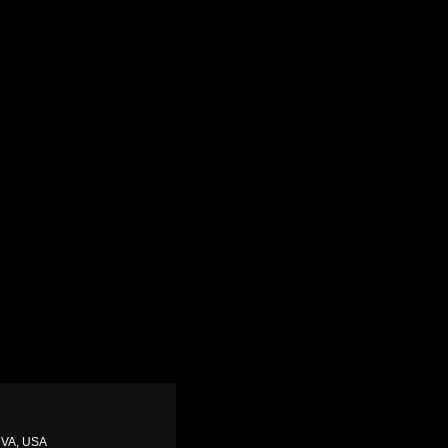
, VA, USA