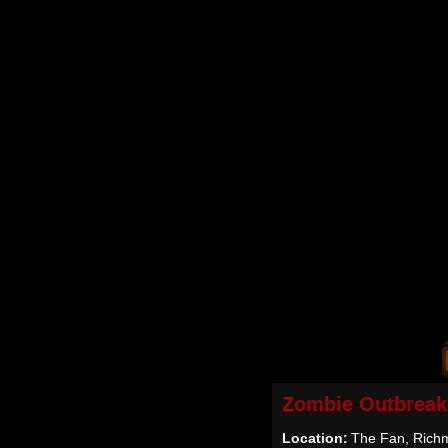
Zombie Outbreak
Location:
The Fan, Rich