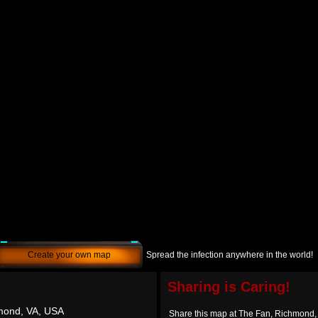
Create your own map
Spread the infection anywhere in the world!
Sharing is Caring!
mond, VA, USA
Share this map at The Fan, Richmond