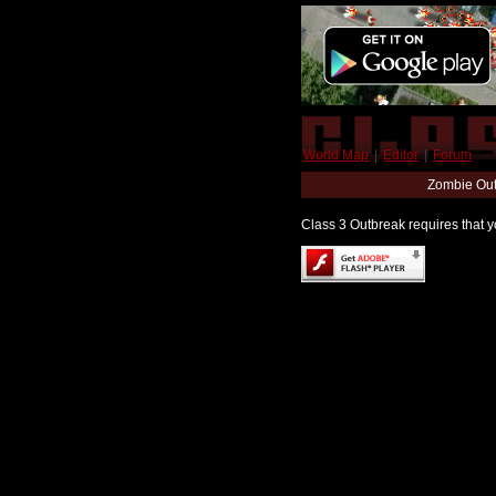
World Map
|
Editor
|
Forum
Zombie Out
Class 3 Outbreak requires that yo