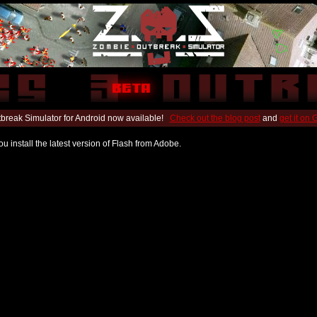
break Simulator for Android now available!
Check out the blog post
and
get it on
u install the latest version of Flash from Adobe.