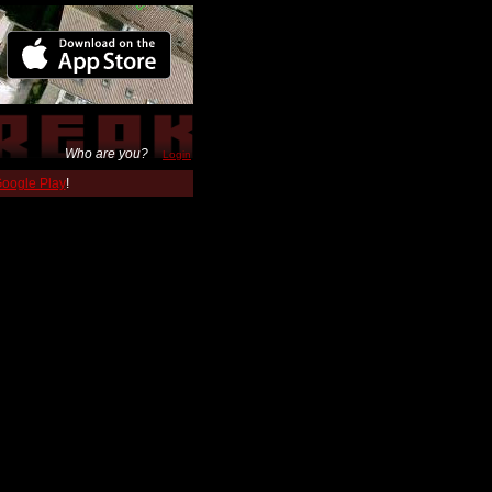
Who are you?
Login
 Google Play
!