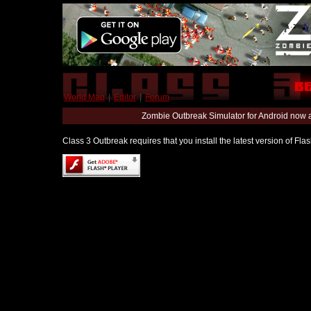
World Map
|
Editor
|
Forum
Zombie Outbreak Simulator for Android now 
Class 3 Outbreak requires that you install the latest version of Fl