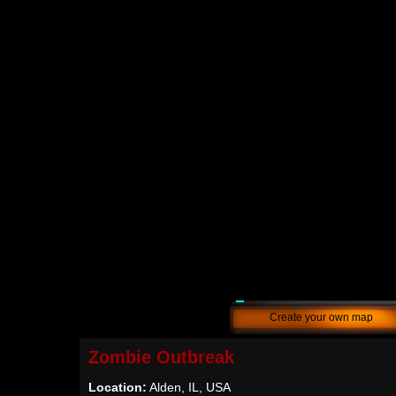
Create your own map
Zombie Outbreak
Location:
Alden, IL, USA