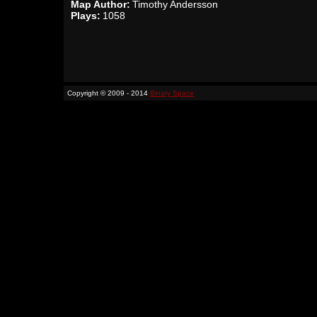
Map Author:
Timothy Andersson
Plays:
1058
Copyright © 2009 - 2014
Binary Space