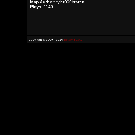
Map Author:
tyler000braren
Plays:
1140
Copyright © 2009 - 2014
Binary Space