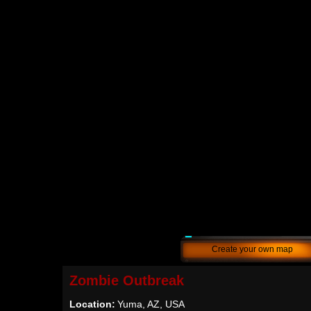
Create your own map
Zombie Outbreak
Location:
Yuma, AZ, USA