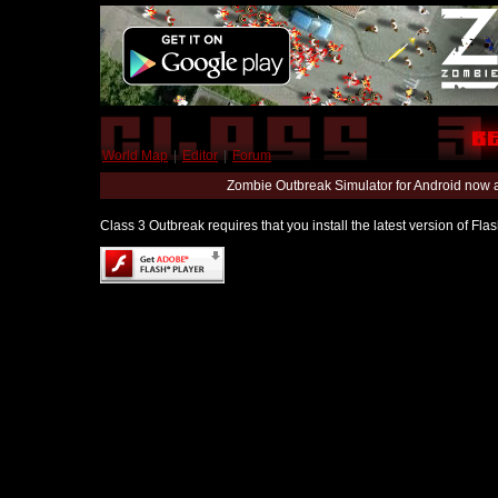
World Map
|
Editor
|
Forum
Zombie Outbreak Simulator for Android now 
Class 3 Outbreak requires that you install the latest version of Fl