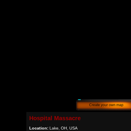
Create your own map
Hospital Massacre
Location:
Lake, OH, USA