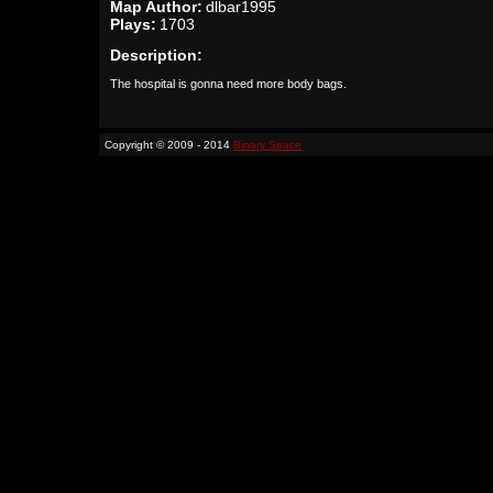
Map Author:
dlbar1995
Plays:
1703
Description:
The hospital is gonna need more body bags.
Copyright © 2009 - 2014
Binary Space