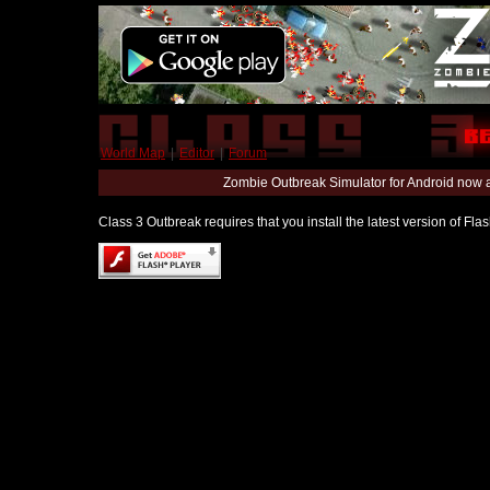
World Map
|
Editor
|
Forum
Zombie Outbreak Simulator for Android now 
Class 3 Outbreak requires that you install the latest version of Fl