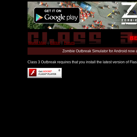
World Map
|
Editor
|
Forum
Zombie Outbreak Simulator for Android now 
Class 3 Outbreak requires that you install the latest version of Fl