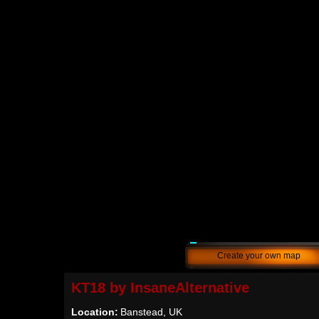
Create your own map
KT18 by InsaneAlternative
Location:
Banstead, UK