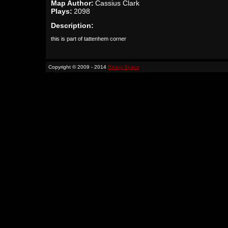
Map Author:
Cassius Clark
Plays:
2098
Description:
this is part of tattenhem corner
Copyright © 2009 - 2014
Binary Space