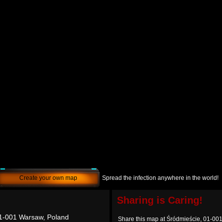
Create your own map
Spread the infection anywhere in the world!
Sharing is Caring!
01-001 Warsaw, Poland
Share this map at Śródmieście, 01-00