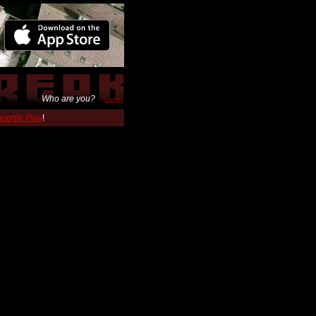
Who are you?
Login
 Google Play
!