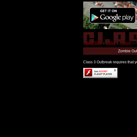
World Map
|
Editor
|
Forum
Zombie Out
Class 3 Outbreak requires that yo