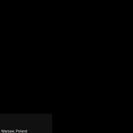
1 Warsaw, Poland