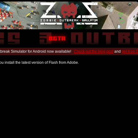
break Simulator for Android now available!
Check out the blog post
and
get it on
u install the latest version of Flash from Adobe.