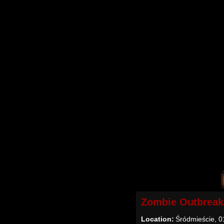
Zombie Outbreak
Location:
Śródmieście, 