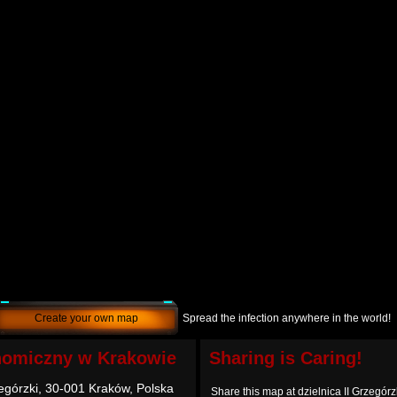
Create your own map
Spread the infection anywhere in the world!
nomiczny w Krakowie
Sharing is Caring!
zegórzki, 30-001 Kraków, Polska
Share this map at dzielnica II Grzegór