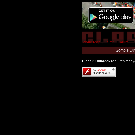
World Map
|
Editor
|
Forum
Zombie Out
Class 3 Outbreak requires that yo