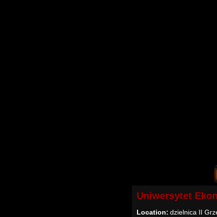
Uniwersytet Eko
Location:
dzielnica II Gr