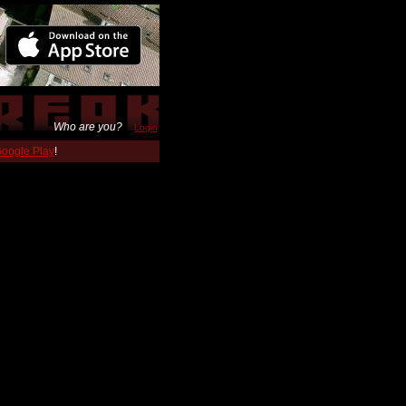
Who are you?
Login
 Google Play
!