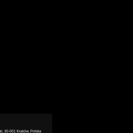
zki, 30-001 Kraków, Polska