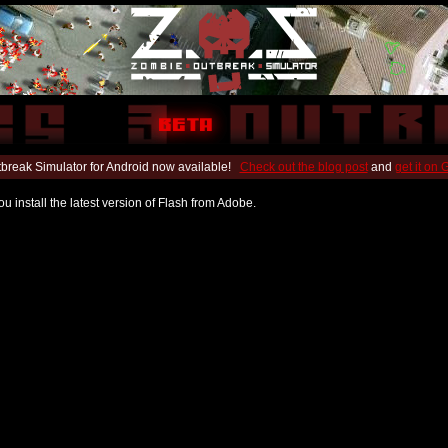
break Simulator for Android now available!
Check out the blog post
and
get it on
u install the latest version of Flash from Adobe.