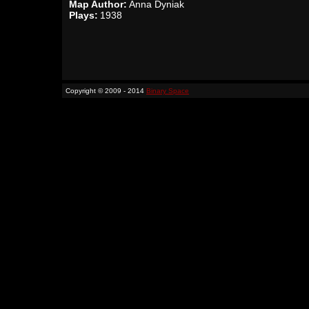
Map Author:
Anna Dyniak
Plays:
1938
Copyright © 2009 - 2014
Binary Space