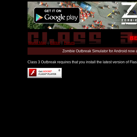
World Map
|
Editor
|
Forum
Zombie Outbreak Simulator for Android now 
Class 3 Outbreak requires that you install the latest version of Fl