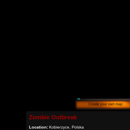
Create your own map
Zombie Outbreak
Location:
Kobierzyce, Polska