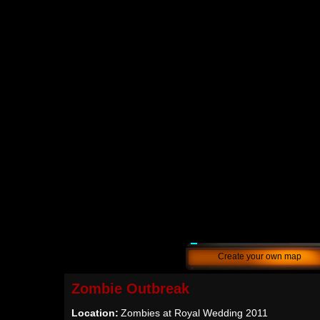
Create your own map
Zombie Outbreak
Location:
Zombies at Royal Wedding 2011