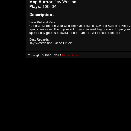
Map Author:
Jay Weston
Plays:
100834
Description:
Dear Will and Kate,
Congratulations on your wedding. On behalf of Jay and Saxon at Binary
Space, we would like to present to you our wedding present. Hope your
special day goes somewhat better than this virtual representation!
Best Regards,
Jay Weston and Saxon Druce
Copyright © 2009 - 2014
Binary Space