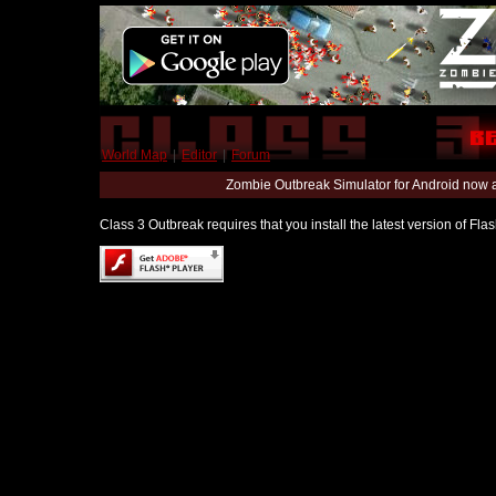
World Map
|
Editor
|
Forum
Zombie Outbreak Simulator for Android now 
Class 3 Outbreak requires that you install the latest version of Fl