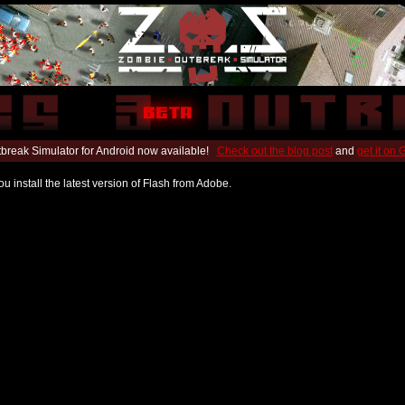
break Simulator for Android now available!
Check out the blog post
and
get it on
u install the latest version of Flash from Adobe.