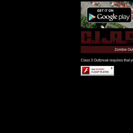
World Map
|
Editor
|
Forum
Zombie Out
Class 3 Outbreak requires that yo