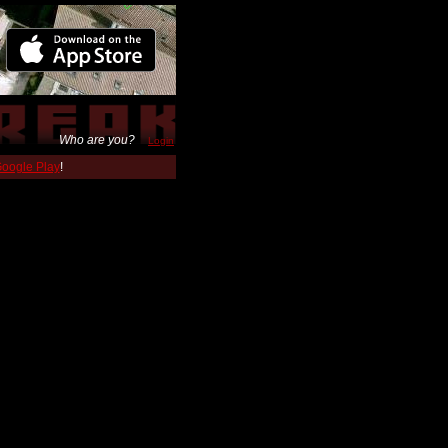
Who are you?
Login
 Google Play
!