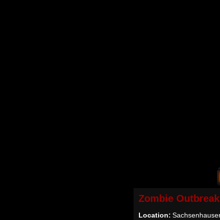
Zombie Outbreak
Location:
Sachsenhausen