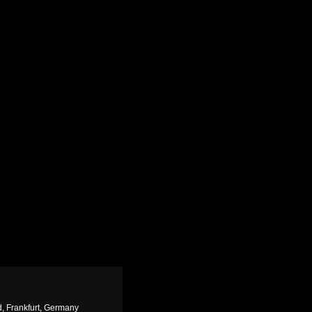
, Frankfurt, Germany