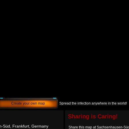
Create your own map
Spread the infection anywhere in the world!
Sharing is Caring!
-Süd, Frankfurt, Germany
Share this map at Sachsenhausen-Süd