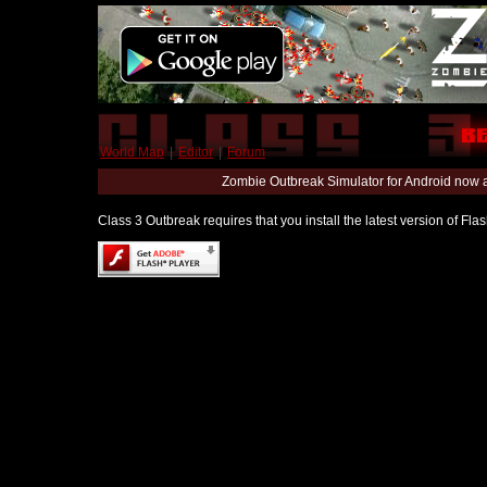
World Map
|
Editor
|
Forum
Zombie Outbreak Simulator for Android now 
Class 3 Outbreak requires that you install the latest version of Fl