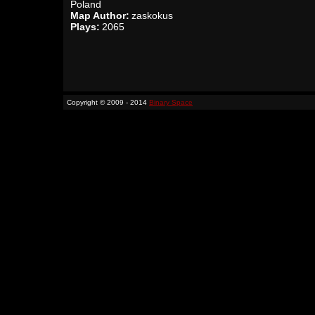
Poland
Map Author:
zaskokus
Plays:
2065
Copyright © 2009 - 2014
Binary Space