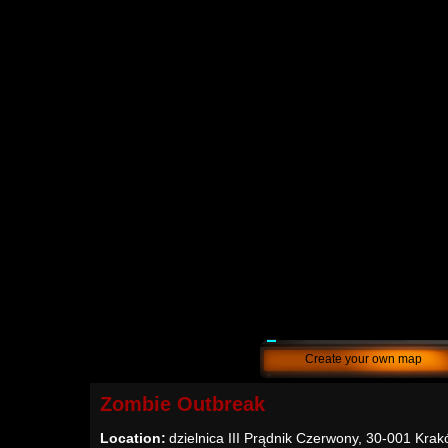
Create your own map
Zombie Outbreak
Location:
dzielnica III Prądnik Czerwony, 30-001 Krak