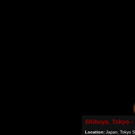
Shibuya, Tokyo -
Location:
Japan, Tokyo