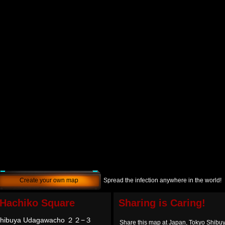
Create your own map
Spread the infection anywhere in the world!
 Hachiko Square
Sharing is Caring!
 Shibuya Udagawacho ２２−３
Share this map at Japan, Tokyo Sh