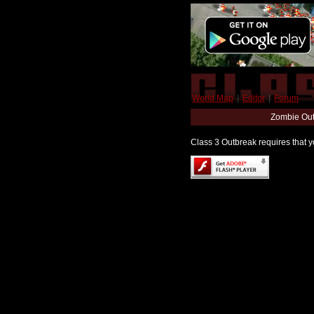
World Map
|
Editor
|
Forum
Zombie Out
Class 3 Outbreak requires that yo