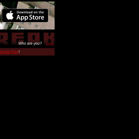
Who are you?
Login
 Google Play
!