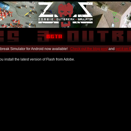
break Simulator for Android now available!
Check out the blog post
and
get it on
u install the latest version of Flash from Adobe.