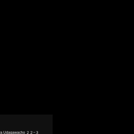
ibuya Udagawacho ２２−３