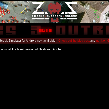
break Simulator for Android now available!
Check out the blog post
and
get it on
u install the latest version of Flash from Adobe.