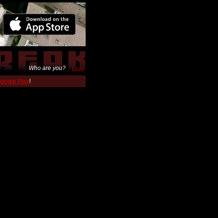
Who are you?
Login
 Google Play
!