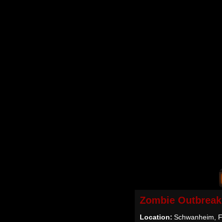
Zombie Outbreak
Location:
Schwanheim, F