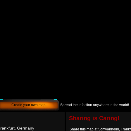
Create your own map
Spread the infection anywhere in the world!
Sharing is Caring!
rankfurt, Germany
Share this map at Schwanheim, Frankf