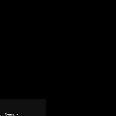
urt, Germany