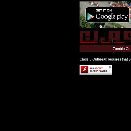
World Map
|
Editor
|
Forum
Zombie Out
Class 3 Outbreak requires that yo