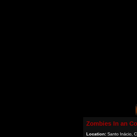
Zombies In an Co
Location:
Santo Inácio, C