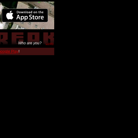
Who are you?
Login
 Google Play
!