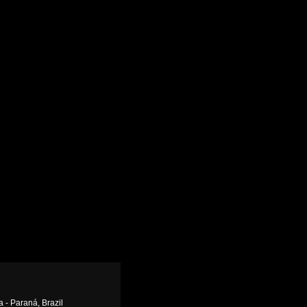
a - Paraná, Brazil