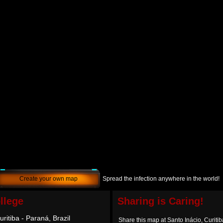
Create your own map
Spread the infection anywhere in the world!
llege
Sharing is Caring!
uritiba - Paraná, Brazil
Share this map at Santo Inácio, Curitib