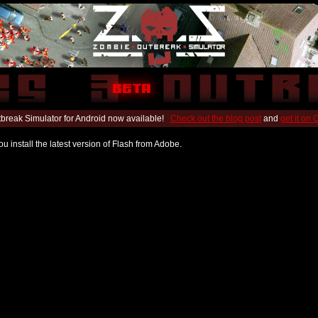
break Simulator for Android now available!
Check out the blog post
and
get it on
u install the latest version of Flash from Adobe.