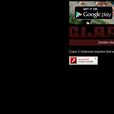
World Map
|
Editor
|
Forum
Zombie Out
Class 3 Outbreak requires that yo