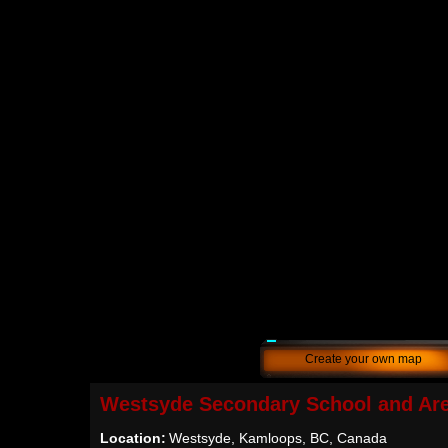
Create your own map
Westsyde Secondary School and Ar
Location:
Westsyde, Kamloops, BC, Canada