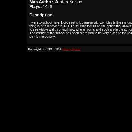
Map Author:
Jordan Nelson
Plays:
1436
Description:
I went to school here. Now, seeing it overrun with zombies is like the co
thing ever. So have fun. NOTE: Be sure to turn on the option that allows
to see visible walls so you know where rooms and such are in the schoo
The interior of the school has been recreated to be very close to the real
so it is necessary.
Copyright © 2009 - 2014
Binary Space