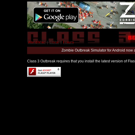
World Map
|
Editor
|
Forum
Zombie Outbreak Simulator for Android now 
Class 3 Outbreak requires that you install the latest version of Fl