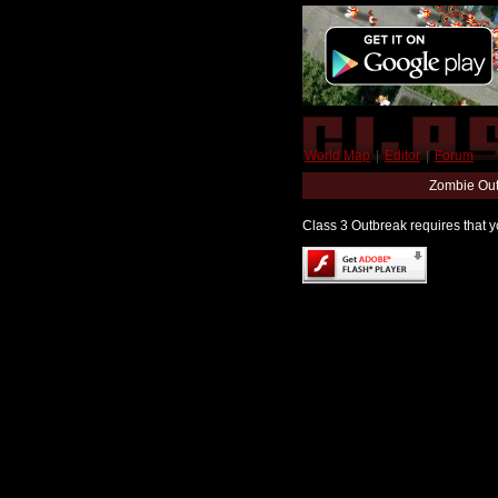
World Map
|
Editor
|
Forum
Zombie Out
Class 3 Outbreak requires that yo