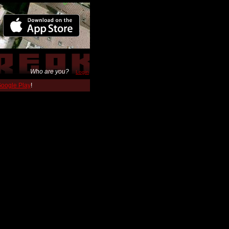
Who are you?
Login
 Google Play
!