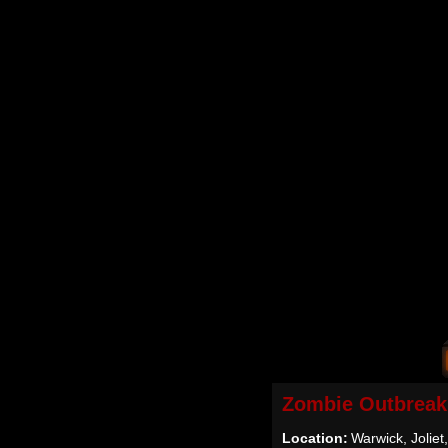
Zombie Outbreak
Location:
Warwick, Joliet