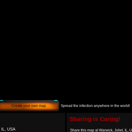
Create your own map
Spread the infection anywhere in the world!
Sharing is Caring!
, IL, USA
Share this map at Warwick, Joliet, IL, 