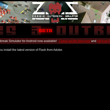
break Simulator for Android now available!
Check out the blog post
and
get it on
u install the latest version of Flash from Adobe.