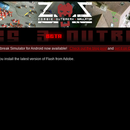
break Simulator for Android now available!
Check out the blog post
and
get it on
u install the latest version of Flash from Adobe.