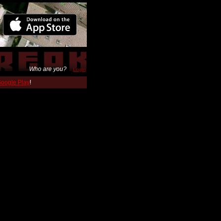
Who are you?
Login
 Google Play
!