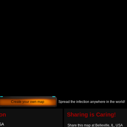
Create your own map
Spread the infection anywhere in the world!
ion
Sharing is Caring!
USA
Share this map at Belleville, IL, USA