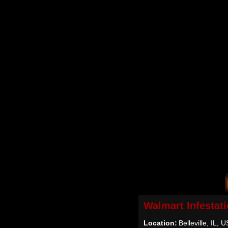
Walmart Infestat
Location:
Belleville, IL, 