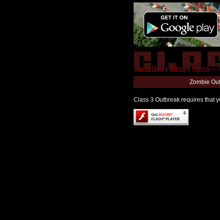
World Map
|
Editor
|
Forum
Zombie Out
Class 3 Outbreak requires that yo