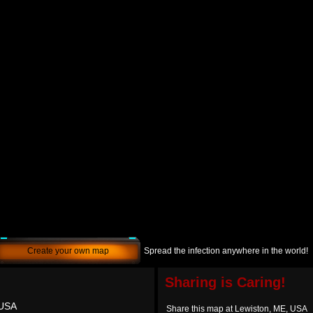
Create your own map
Spread the infection anywhere in the world!
Sharing is Caring!
 USA
Share this map at Lewiston, ME, USA