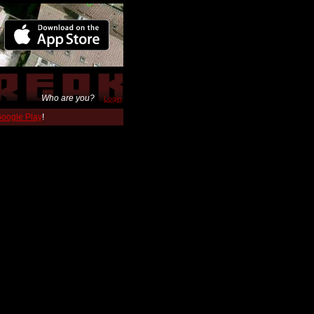
Who are you?
Login
 Google Play
!