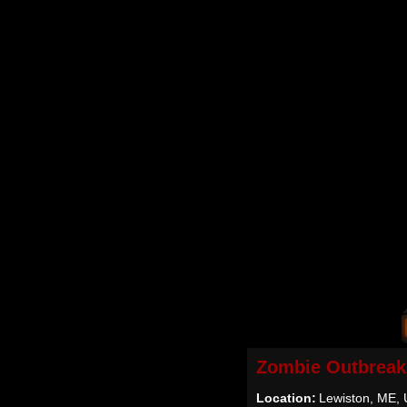
Zombie Outbreak
Location:
Lewiston, ME,