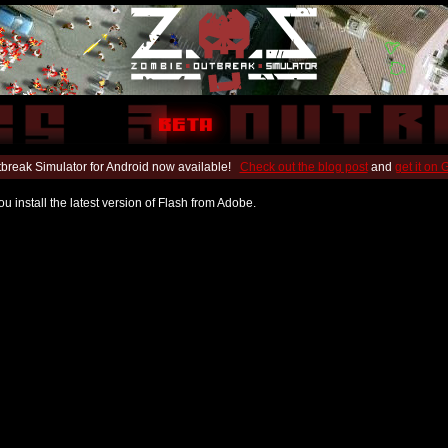
break Simulator for Android now available!
Check out the blog post
and
get it on
u install the latest version of Flash from Adobe.