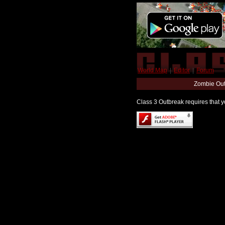
World Map
|
Editor
|
Forum
Zombie Out
Class 3 Outbreak requires that yo