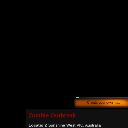
Create your own map
Zombie Outbreak
Location:
Sunshine West VIC, Australia