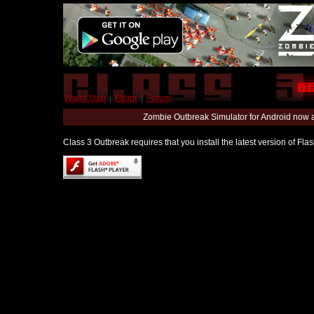
World Map
|
Editor
|
Forum
Zombie Outbreak Simulator for Android now 
Class 3 Outbreak requires that you install the latest version of Fl