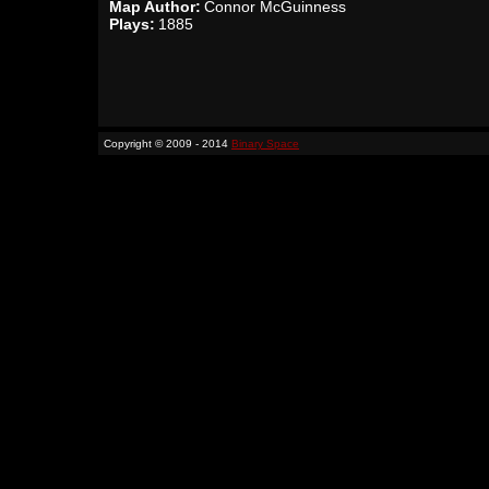
Map Author:
Connor McGuinness
Plays:
1885
Copyright © 2009 - 2014
Binary Space