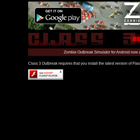
World Map
|
Editor
|
Forum
Zombie Outbreak Simulator for Android now 
Class 3 Outbreak requires that you install the latest version of Fl