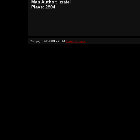
Map Author:
Izrafel
Plays:
2804
Copyright © 2009 - 2014
Binary Space