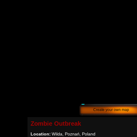
Create your own map
Zombie Outbreak
Location:
Wilda, Poznań, Poland