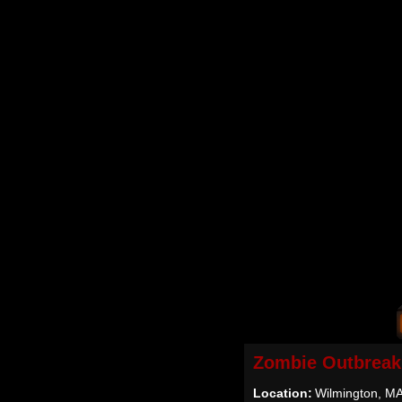
Zombie Outbreak
Location:
Wilmington, M