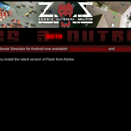
break Simulator for Android now available!
Check out the blog post
and
get it on
u install the latest version of Flash from Adobe.