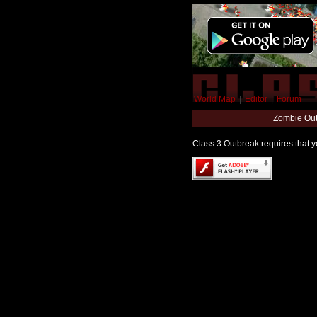
World Map
|
Editor
|
Forum
Zombie Out
Class 3 Outbreak requires that yo