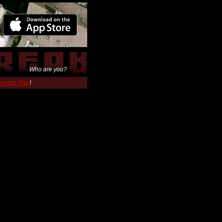
Who are you?
Login
 Google Play
!