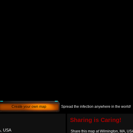
Create your own map
Spread the infection anywhere in the world!
Sharing is Caring!
A, USA
Share this map at Wilmington, MA, US