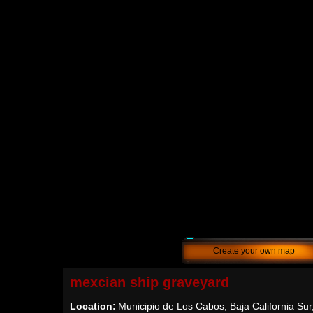
Create your own map
mexcian ship graveyard
Location:
Municipio de Los Cabos, Baja California Sur