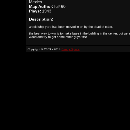
Mexico
Map Author:
ful460
Plays:
1943
Description:
an old ship yard has been moved in on by the dead of cabo.
the best way to win is to make base in the buliding in the center. but ge
wood and try to get some other guys first
Copyright © 2009 - 2014
Binary Space