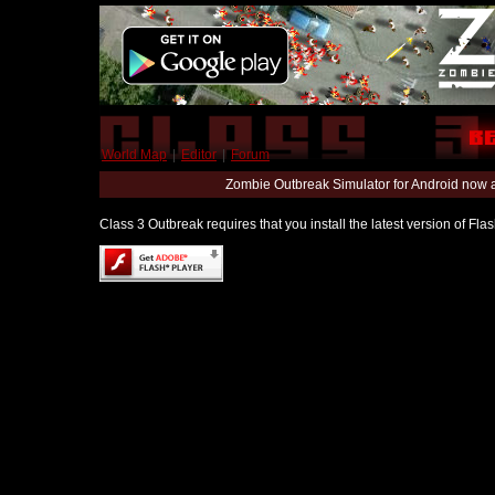
World Map
|
Editor
|
Forum
Zombie Outbreak Simulator for Android now 
Class 3 Outbreak requires that you install the latest version of Fl