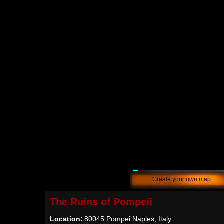
Create your own map
The Ruins of Pompeii
Location:
80045 Pompei Naples, Italy