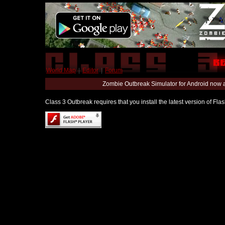
World Map
|
Editor
|
Forum
Zombie Outbreak Simulator for Android now 
Class 3 Outbreak requires that you install the latest version of Fl