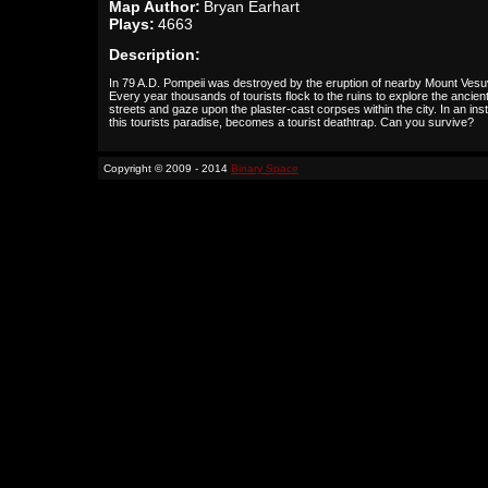
Map Author:
Bryan Earhart
Plays:
4663
Description:
In 79 A.D. Pompeii was destroyed by the eruption of nearby Mount Vesu
Every year thousands of tourists flock to the ruins to explore the ancien
streets and gaze upon the plaster-cast corpses within the city. In an inst
this tourists paradise, becomes a tourist deathtrap. Can you survive?
Copyright © 2009 - 2014
Binary Space