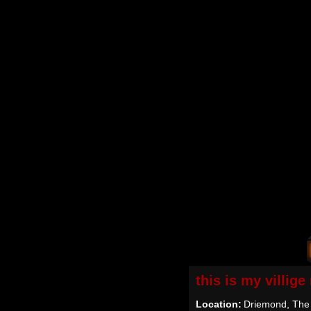
this is my villig
Location:
Driemond, The