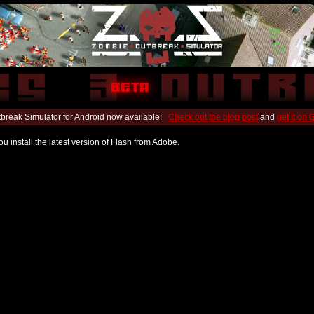
break Simulator for Android now available!
Check out the blog post
and
get it on
u install the latest version of Flash from Adobe.