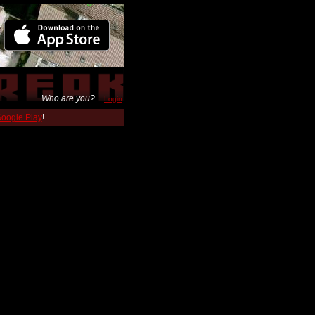
Who are you?
Login
 Google Play
!