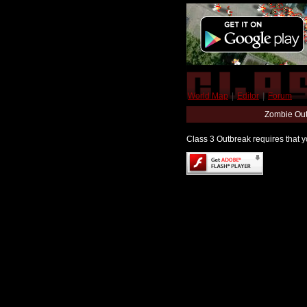
World Map
|
Editor
|
Forum
Zombie Out
Class 3 Outbreak requires that yo