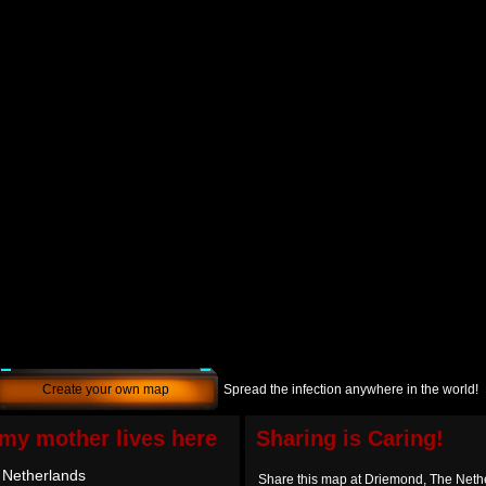
Create your own map
Spread the infection anywhere in the world!
e my mother lives here
Sharing is Caring!
 Netherlands
Share this map at Driemond, The Neth