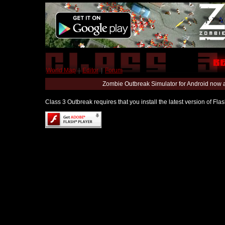
World Map
|
Editor
|
Forum
Zombie Outbreak Simulator for Android now 
Class 3 Outbreak requires that you install the latest version of Fl