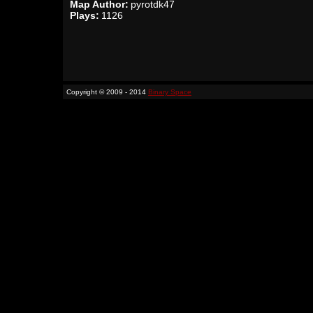
Map Author:
pyrotdk47
Plays:
1126
Copyright © 2009 - 2014
Binary Space