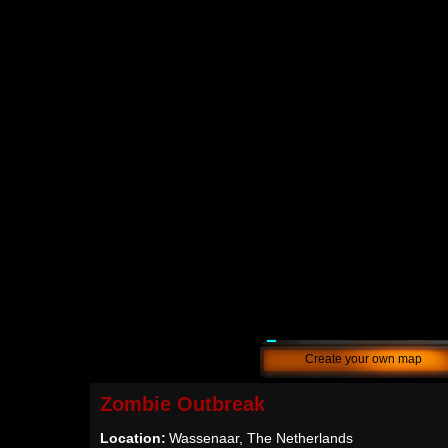
Create your own map
Zombie Outbreak
Location:
Wassenaar, The Netherlands