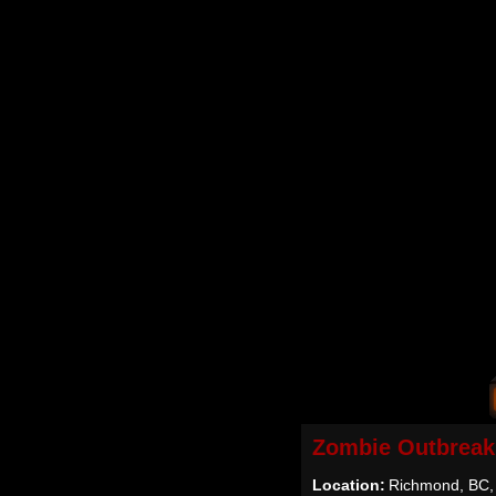
Zombie Outbreak
Location:
Richmond, BC,