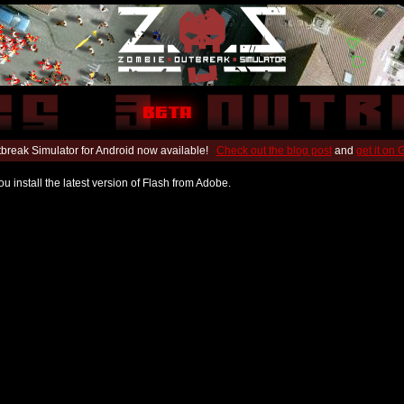
break Simulator for Android now available!
Check out the blog post
and
get it on
u install the latest version of Flash from Adobe.