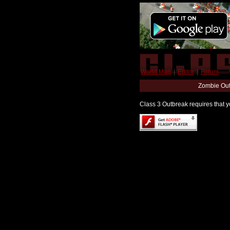
World Map
|
Editor
|
Forum
Zombie Out
Class 3 Outbreak requires that yo