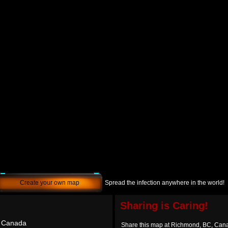
Create your own map
Spread the infection anywhere in the world!
Sharing is Caring!
 Canada
Share this map at Richmond, BC, Can