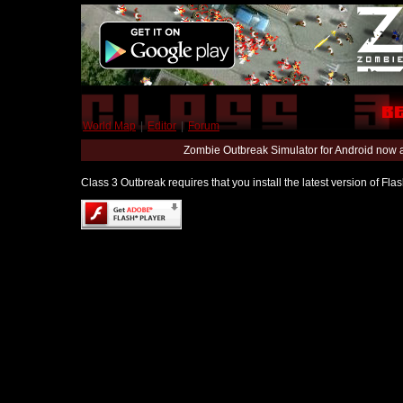
World Map
|
Editor
|
Forum
Zombie Outbreak Simulator for Android now 
Class 3 Outbreak requires that you install the latest version of Fl