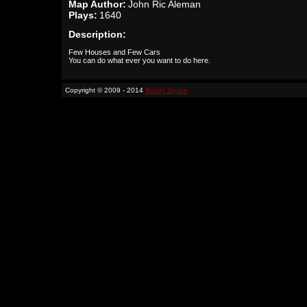
Map Author:
John Ric Aleman
Plays:
1640
Description:
Few Houses and Few Cars
You can do what ever you want to do here.
Copyright © 2009 - 2014
Binary Space