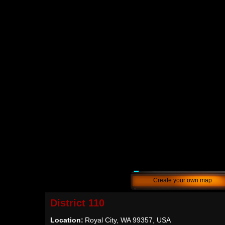
Create your own map
District 110
Location:
Royal City, WA 99357, USA