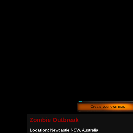
Create your own map
Zombie Outbreak
Location:
Newcastle NSW, Australia