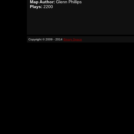
Map Author:
Glenn Phillips
Plays:
2200
Copyright © 2009 - 2014
Binary Space