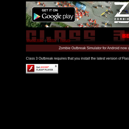
World Map
|
Editor
|
Forum
Zombie Outbreak Simulator for Android now 
Class 3 Outbreak requires that you install the latest version of Fl