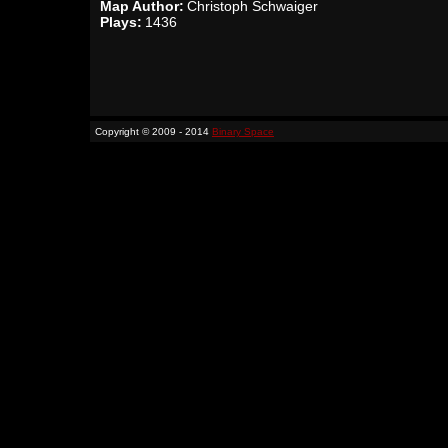
Map Author:
Christoph Schwaiger
Plays:
1436
Copyright © 2009 - 2014
Binary Space