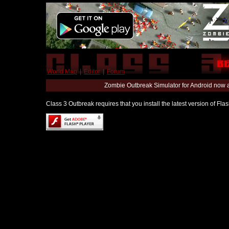
World Map
|
Editor
|
Forum
Zombie Outbreak Simulator for Android now 
Class 3 Outbreak requires that you install the latest version of Fl