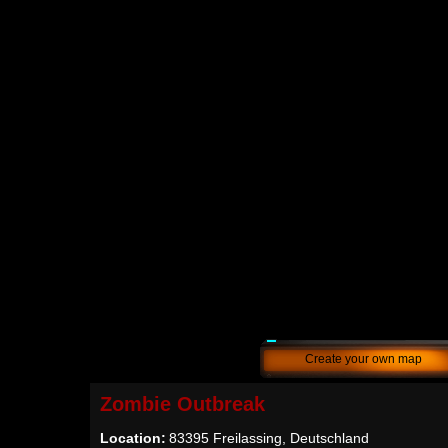
Create your own map
Zombie Outbreak
Location:
83395 Freilassing, Deutschland