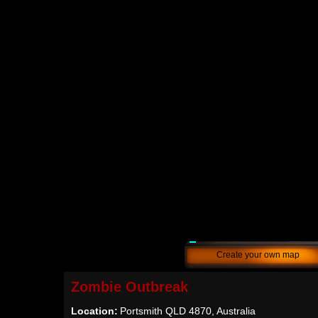
Create your own map
Zombie Outbreak
Location:
Portsmith QLD 4870, Australia