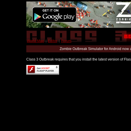
World Map
|
Editor
|
Forum
Zombie Outbreak Simulator for Android now 
Class 3 Outbreak requires that you install the latest version of Fl