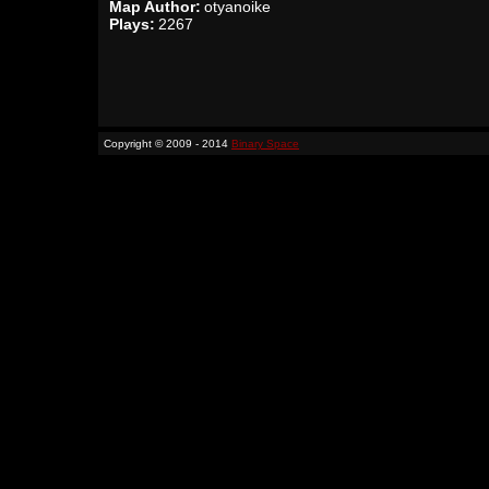
Map Author:
otyanoike
Plays:
2267
Copyright © 2009 - 2014
Binary Space