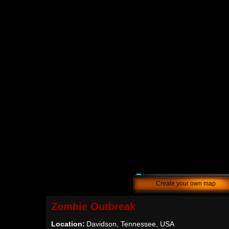
Create your own map
Zombie Outbreak
Location:
Davidson, Tennessee, USA