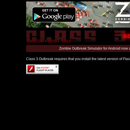
World Map
|
Editor
|
Forum
Zombie Outbreak Simulator for Android now 
Class 3 Outbreak requires that you install the latest version of Fl