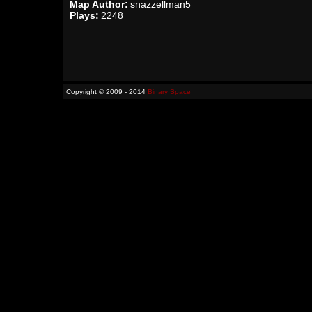
Map Author:
snazzellman5
Plays:
2248
Copyright © 2009 - 2014
Binary Space