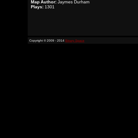
Map Author:
Jaymes Durham
Plays:
1301
Copyright © 2009 - 2014
Binary Space