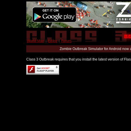
World Map
|
Editor
|
Forum
Zombie Outbreak Simulator for Android now 
Class 3 Outbreak requires that you install the latest version of Fl