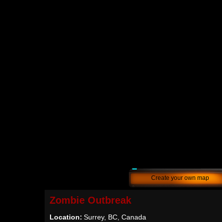
Create your own map
Zombie Outbreak
Location:
Surrey, BC, Canada