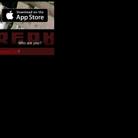
Who are you?
Login
 Google Play
!