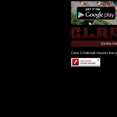
World Map
|
Editor
|
Forum
Zombie Out
Class 3 Outbreak requires that yo