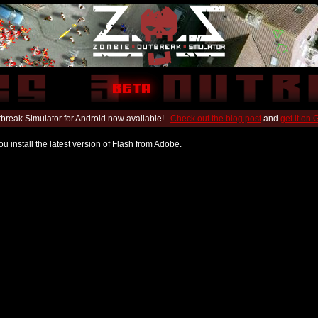
break Simulator for Android now available!
Check out the blog post
and
get it on
u install the latest version of Flash from Adobe.