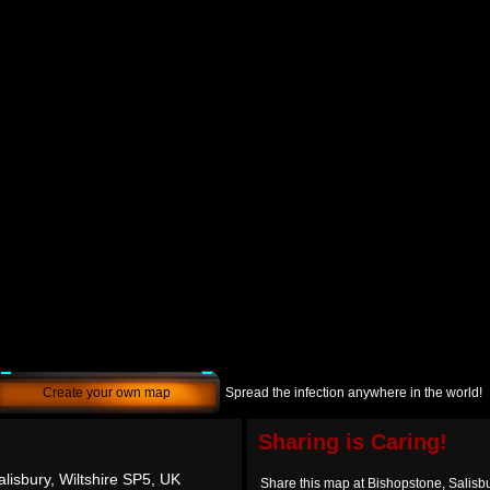
Create your own map
Spread the infection anywhere in the world!
Sharing is Caring!
lisbury, Wiltshire SP5, UK
Share this map at Bishopstone, Salisbu