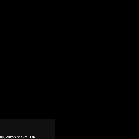
ry, Wiltshire SP5, UK