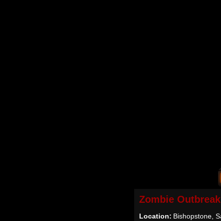
Zombie Outbreak
Location:
Bishopstone, Sa