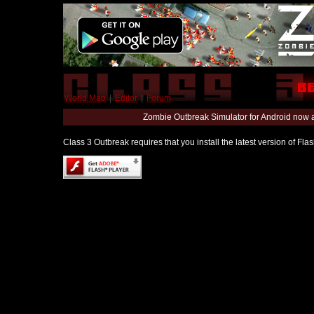
World Map
|
Editor
|
Forum
Zombie Outbreak Simulator for Android now 
Class 3 Outbreak requires that you install the latest version of Fl