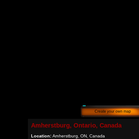
Create your own map
Amherstburg, Ontario, Canada
Location:
Amherstburg, ON, Canada