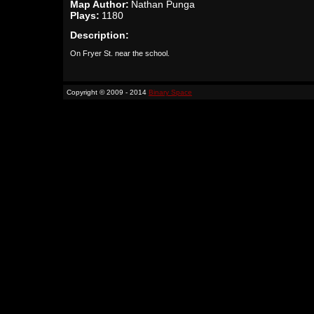
Map Author:
Nathan Punga
Plays:
1180
Description:
On Fryer St. near the school.
Copyright © 2009 - 2014
Binary Space