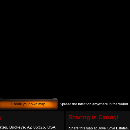
Create your own map
Spread the infection anywhere in the world!
y
Sharing is Caring!
ates, Buckeye, AZ 85326, USA
Share this map at Dove Cove Estates,