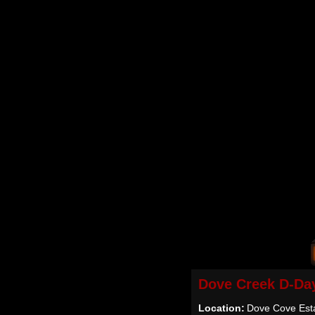
Dove Creek D-Da
Location:
Dove Cove Est