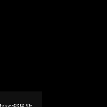
 Buckeye, AZ 85326, USA