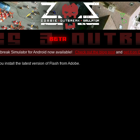
break Simulator for Android now available!
Check out the blog post
and
get it on
u install the latest version of Flash from Adobe.