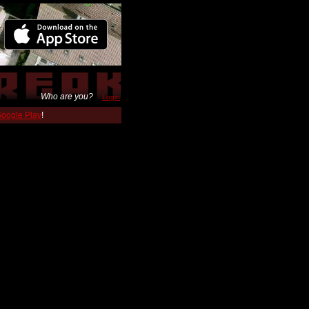
Who are you?
Login
 Google Play
!