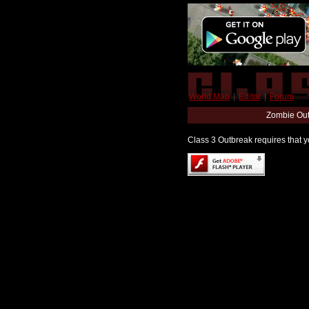
World Map
|
Editor
|
Forum
Zombie Out
Class 3 Outbreak requires that yo