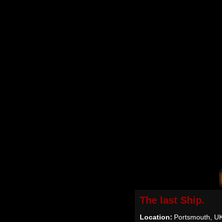
The last Ship.
Location:
Portsmouth, U