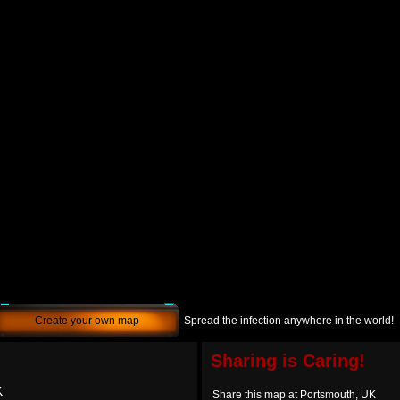
Create your own map
Spread the infection anywhere in the world!
Sharing is Caring!
K
Share this map at Portsmouth, UK