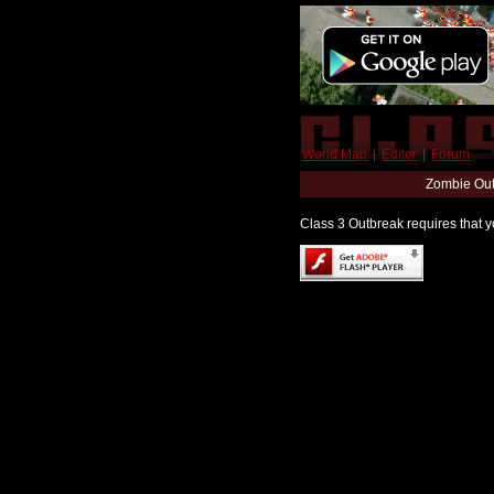
World Map
|
Editor
|
Forum
Zombie Out
Class 3 Outbreak requires that yo