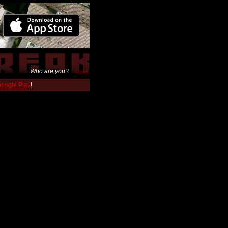
Who are you?
Login
 Google Play
!