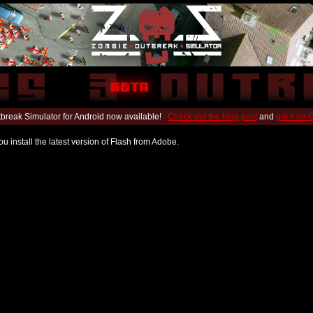
break Simulator for Android now available!
Check out the blog post
and
get it on
u install the latest version of Flash from Adobe.