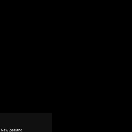
n, New Zealand