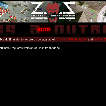
break Simulator for Android now available!
Check out the blog post
and
get it on
u install the latest version of Flash from Adobe.