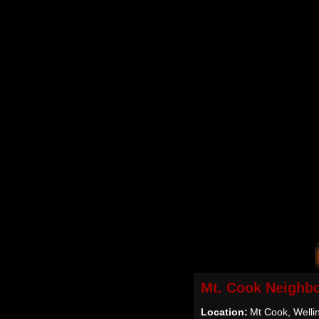
Mt. Cook Neighb
Location:
Mt Cook, Welli