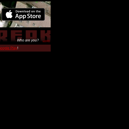
Who are you?
Login
 Google Play
!