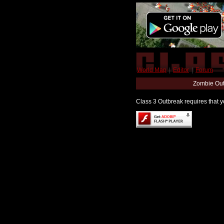
World Map
|
Editor
|
Forum
Zombie Out
Class 3 Outbreak requires that yo