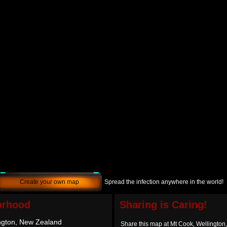
Create your own map
Spread the infection anywhere in the world!
orhood
Sharing is Caring!
ngton, New Zealand
Share this map at Mt Cook, Wellingto