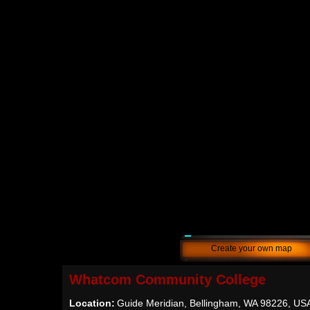
Create your own map
Whatcom Community College
Location:
Guide Meridian, Bellingham, WA 98226, US