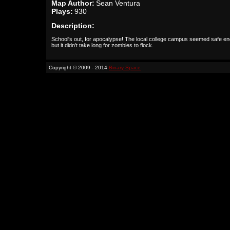
Map Author:
Sean Ventura
Plays:
930
Description:
School's out, for apocalypse! The local college campus seemed safe e
but it didn't take long for zombies to flock.
Copyright © 2009 - 2014
Binary Space