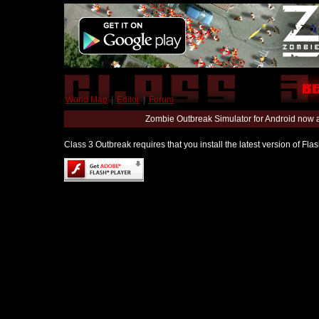
World Map
|
Editor
|
Forum
Zombie Outbreak Simulator for Android now 
Class 3 Outbreak requires that you install the latest version of Fl