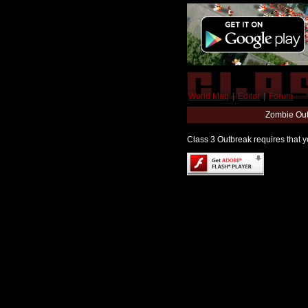
World Map
|
Editor
|
Forum
Zombie Out
Class 3 Outbreak requires that yo