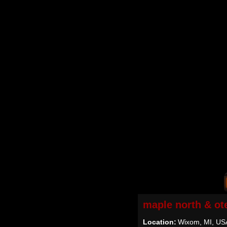
maple north & ot
Location:
Wixom, MI, US