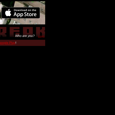
Who are you?
Login
 Google Play
!