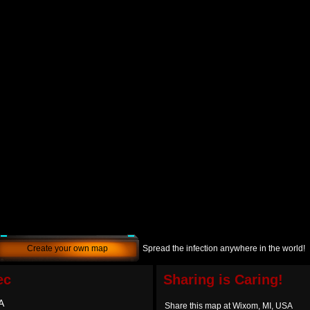
Create your own map
Spread the infection anywhere in the world!
ec
Sharing is Caring!
A
Share this map at Wixom, MI, USA