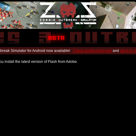
break Simulator for Android now available!
Check out the blog post
and
get it on
u install the latest version of Flash from Adobe.