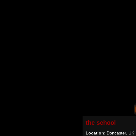
the school
Location:
Doncaster, UK