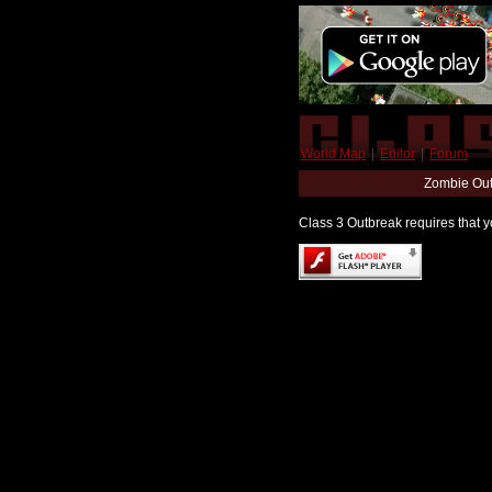
World Map
|
Editor
|
Forum
Zombie Out
Class 3 Outbreak requires that yo