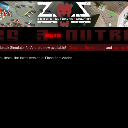
break Simulator for Android now available!
Check out the blog post
and
get it on
u install the latest version of Flash from Adobe.