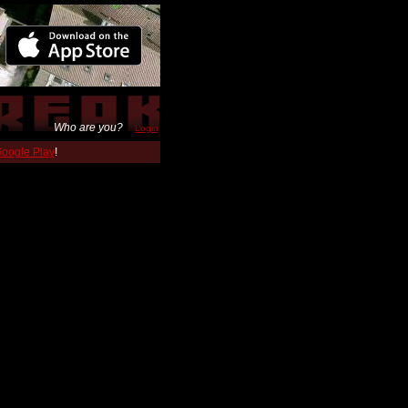
Who are you?
Login
 Google Play
!