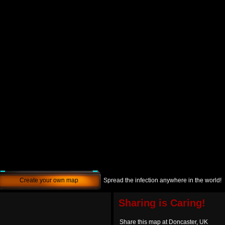
Create your own map
Spread the infection anywhere in the world!
Sharing is Caring!
Share this map at Doncaster, UK