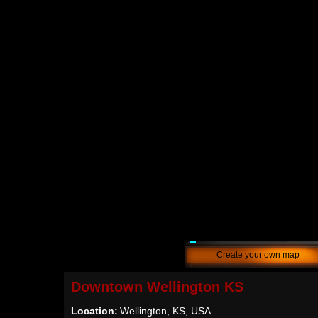
Create your own map
Downtown Wellington KS
Location:
Wellington, KS, USA