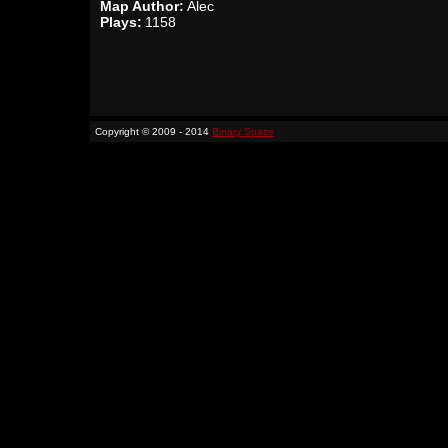
Map Author:
Alec
Plays:
1158
Copyright © 2009 - 2014
Binary Space