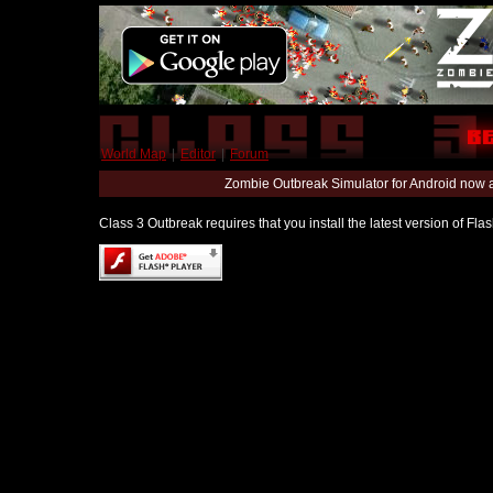
World Map
|
Editor
|
Forum
Zombie Outbreak Simulator for Android now 
Class 3 Outbreak requires that you install the latest version of Fl