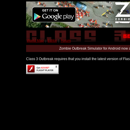
World Map
|
Editor
|
Forum
Zombie Outbreak Simulator for Android now 
Class 3 Outbreak requires that you install the latest version of Fl