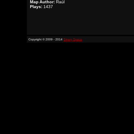
Map Author:
Raúl
Plays:
1437
Copyright © 2009 - 2014
Binary Space