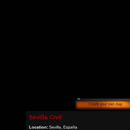
Create your own map
Sevilla Civil
Location:
Sevilla, España