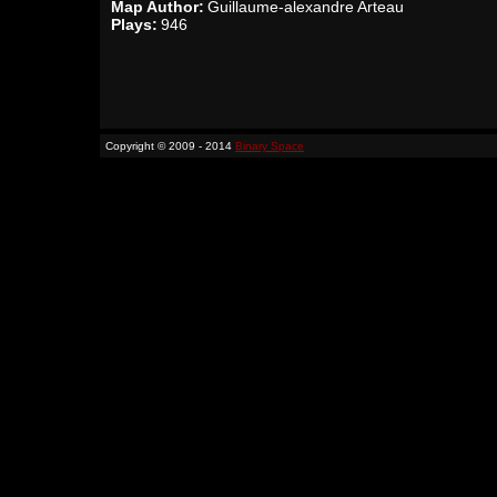
Map Author:
Guillaume-alexandre Arteau
Plays:
946
Copyright © 2009 - 2014
Binary Space