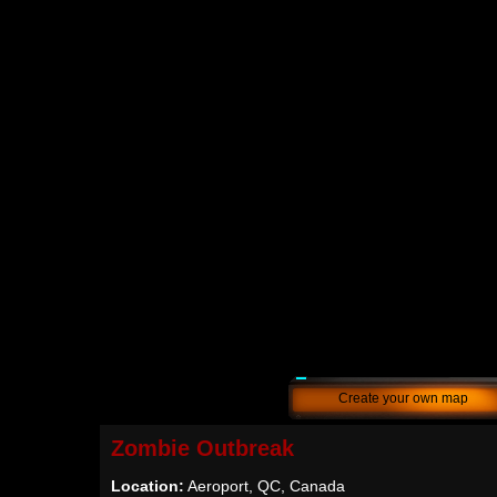
Create your own map
Zombie Outbreak
Location:
Aeroport, QC, Canada