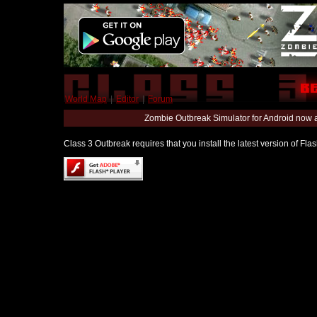
World Map
|
Editor
|
Forum
Zombie Outbreak Simulator for Android now 
Class 3 Outbreak requires that you install the latest version of Fl