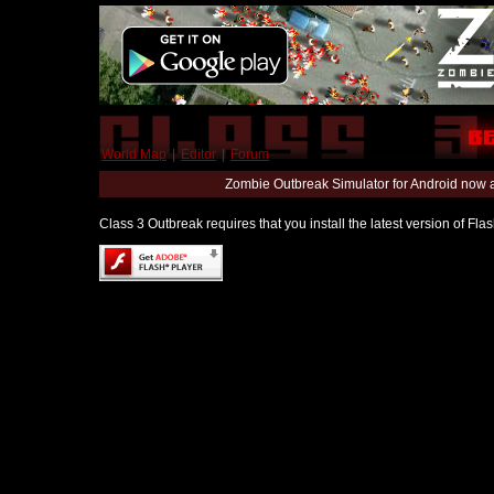
World Map
|
Editor
|
Forum
Zombie Outbreak Simulator for Android now 
Class 3 Outbreak requires that you install the latest version of Fl