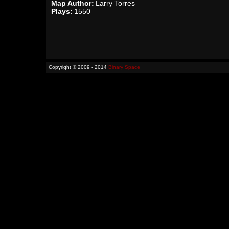
Map Author:
Larry Torres
Plays:
1550
Copyright © 2009 - 2014
Binary Space