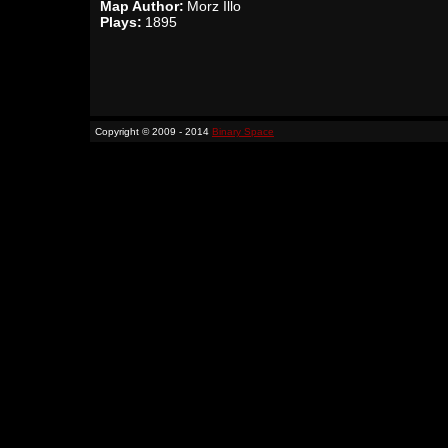
Map Author:
Morz Illo
Plays:
1895
Copyright © 2009 - 2014
Binary Space