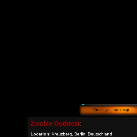
Create your own map
Zombie Outbreak
Location:
Kreuzberg, Berlin, Deutschland