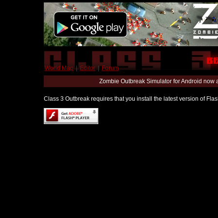
World Map
|
Editor
|
Forum
Zombie Outbreak Simulator for Android now 
Class 3 Outbreak requires that you install the latest version of Fl