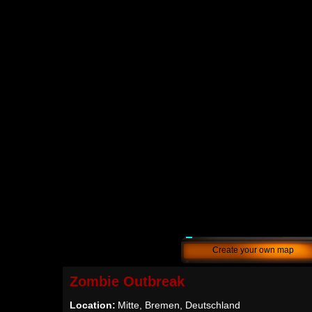
Create your own map
Zombie Outbreak
Location:
Mitte, Bremen, Deutschland