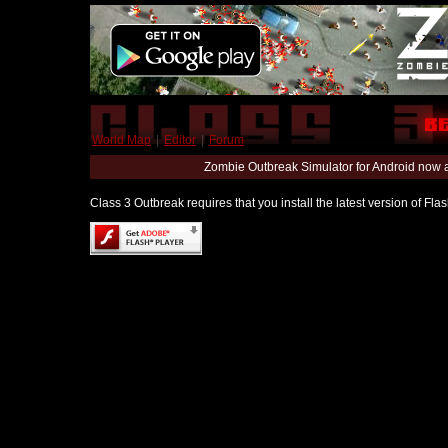
World Map
|
Editor
|
Forum
Zombie Outbreak Simulator for Android now 
Class 3 Outbreak requires that you install the latest version of Fl