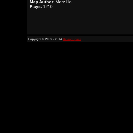
Map Author:
Morz Illo
Plays:
1210
Copyright © 2009 - 2014
Binary Space