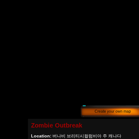
Create your own map
Zombie Outbreak
Location:
버나비 브리티시컬럼비아 주 캐나다