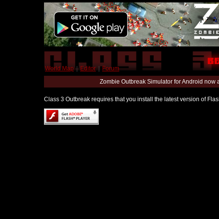
World Map
|
Editor
|
Forum
Zombie Outbreak Simulator for Android now 
Class 3 Outbreak requires that you install the latest version of Fl