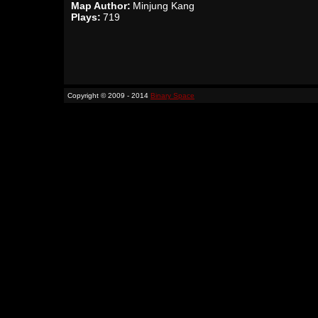
Map Author:
Minjung Kang
Plays:
719
Copyright © 2009 - 2014
Binary Space