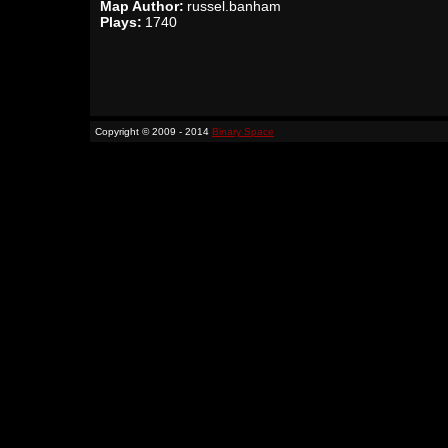
Map Author:
russel.banham
Plays:
1740
Copyright © 2009 - 2014
Binary Space