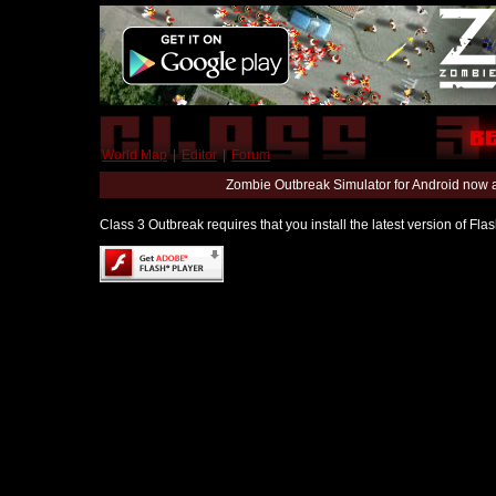
World Map
|
Editor
|
Forum
Zombie Outbreak Simulator for Android now 
Class 3 Outbreak requires that you install the latest version of Fl