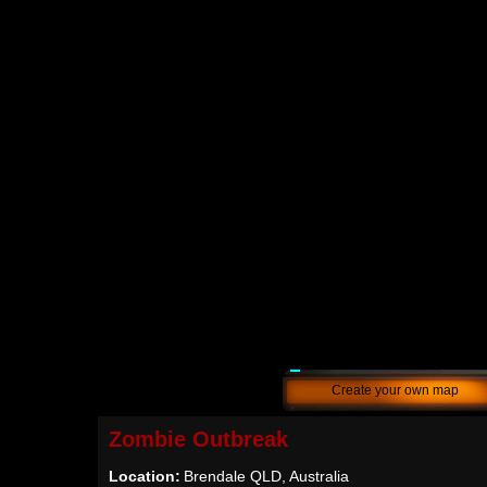
Create your own map
Zombie Outbreak
Location:
Brendale QLD, Australia