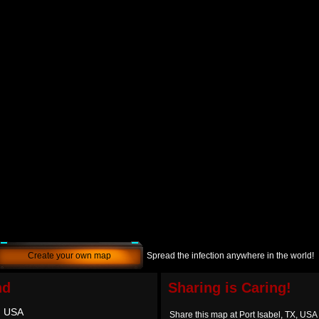
Create your own map
Spread the infection anywhere in the world!
nd
Sharing is Caring!
X, USA
Share this map at Port Isabel, TX, USA