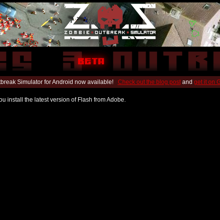
break Simulator for Android now available!
Check out the blog post
and
get it on
u install the latest version of Flash from Adobe.