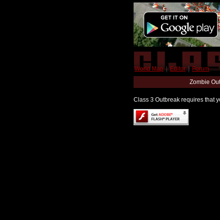
World Map
|
Editor
|
Forum
Zombie Out
Class 3 Outbreak requires that yo