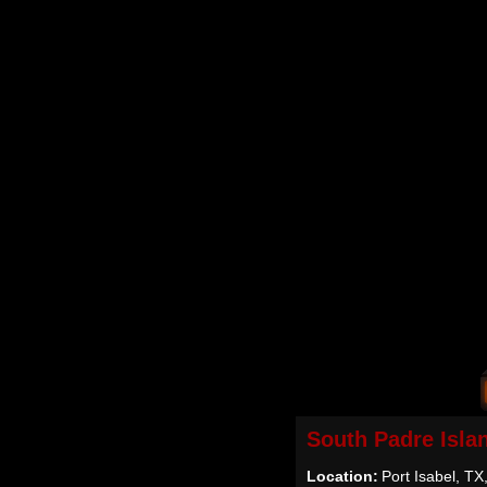
South Padre Isla
Location:
Port Isabel, T