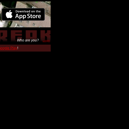
Who are you?
Login
 Google Play
!